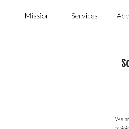
Mission
Services
Abo
So
We are
traini